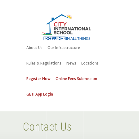
About Us
Our Infrastructure
Rules & Regulations
News
Locations
Register Now
Online Fees Submission
GETI App Login
Contact Us