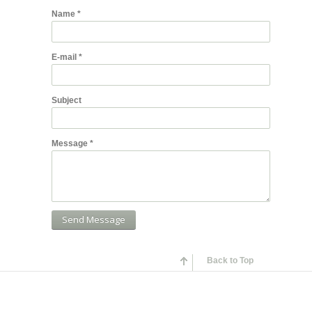
Name
*
E-mail
*
Subject
Message
*
Back to Top