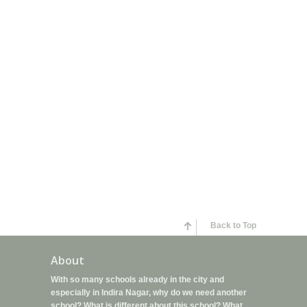
Back to Top
About
With so many schools already in the city and
especially in Indira Nagar, why do we need another
school? What is different about this school? What