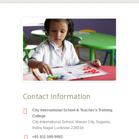
Contact Information
City International School & Teacher's Training
College
City International School, Manas City, Sugamu,
Indira Nagar Lucknow-226016
+91 911 509 9992