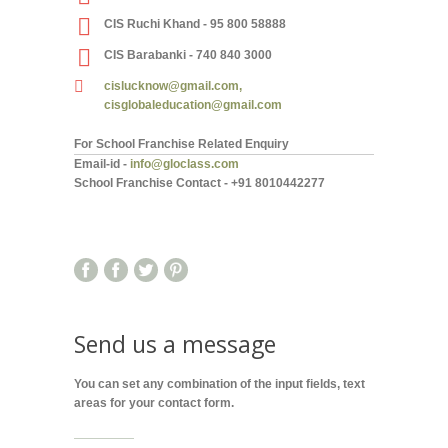
CIS Ruchi Khand - 95 800 58888
CIS Barabanki - 740 840 3000
cislucknow@gmail.com,
cisglobaleducation@gmail.com
For School Franchise Related Enquiry
Email-id -
info@gloclass.com
School Franchise Contact
-
+91 8010442277
Send us a message
You can set any combination of the input fields, text
areas for your contact form.