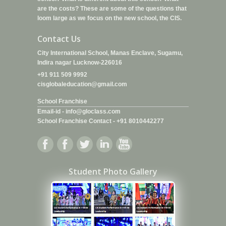
are the costs? These are some of the questions that
loom large as we focus on the new school, the CIS.
Contact Us
City International School, Manas Enclave, Sugamu,
Indira nagar Lucknow-226016
+91 911 509 9992
cisglobaleducation@gmail.com
School Franchise
Email-id -
info@gloclass.com
School Franchise Contact
-
+91 8010442277
Student Photo Gallery