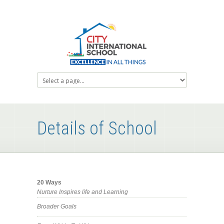
Details of School
20 Ways
Nurture Inspires life and Learning
Broader Goals