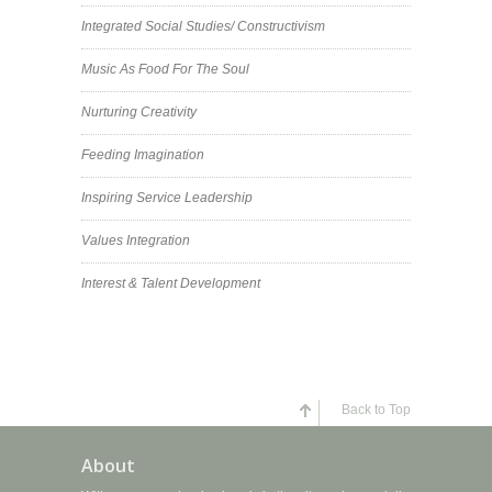
Integrated Social Studies/ Constructivism
Music As Food For The Soul
Nurturing Creativity
Feeding Imagination
Inspiring Service Leadership
Values Integration
Interest & Talent Development
Back to Top
About