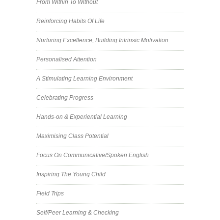
From Within To Without
Reinforcing Habits Of Life
Nurturing Excellence, Building Intrinsic Motivation
Personalised Attention
A Stimulating Learning Environment
Celebrating Progress
Hands-on & Experiential Learning
Maximising Class Potential
Focus On Communicative/Spoken English
Inspiring The Young Child
Field Trips
Self/Peer Learning & Checking