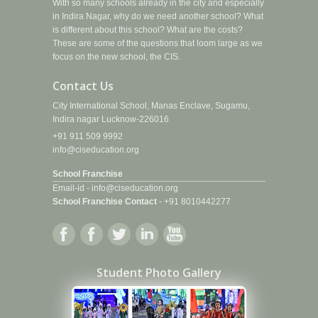
With so many schools already in the city and especially
in Indira Nagar, why do we need another school? What
is different about this school? What are the costs?
These are some of the questions that loom large as we
focus on the new school, the CIS.
Contact Us
City International School, Manas Enclave, Sugamu,
Indira nagar Lucknow-226016
+91 911 509 9992
info@ciseducation.org
School Franchise
Email-id -
info@ciseducation.org
School Franchise Contact
-
+91 8010442277
Student Photo Gallery